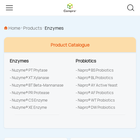
Home
Products
Enzymes
Product Catalogue
Enzymes
Probiotics
- Nuzyme® PT Phytase
- Napro® BS Probiotics
- Nuzyme® XT Xylanase
- Napro® BL Probiotics
- Nuzyme® BT Beta-Mannanase
- Napro® AY Active Yeast
- Nuzyme® PR Protease
- Napro® AF Probiotics
- Nuzyme® CS Enzyme
- Napro® WT Probiotics
- Nuzyme® XE Enzyme
- Napro® DW Probiotics