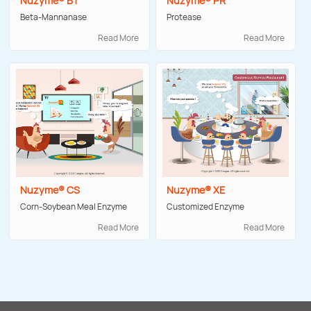
Nuzyme® BT
Nuzyme® PR
Beta-Mannanase
Protease
Read More
Read More
Nuzyme® CS
Nuzyme® XE
Corn-Soybean Meal Enzyme
Customized Enzyme
Read More
Read More