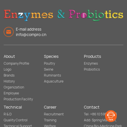
E-mail address
info@compro.cn
About
Species
Products
Company Profile
Poultry
Enzymes
Logo
Swine
Probiotics
Brands
Ruminants
History
Aquaculture
Organization
Employee
Production Facility
Technical
Career
Contact
R & D
Recruitment
Tel: +86 10 5952 8253
Quality Control
Training
Add: Spring Mansion,
Technical Support
Welfare
China Bio-Medicine Park,