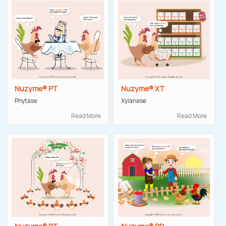
Nuzyme® PT
Nuzyme® XT
Phytase
Xylanase
Read More
Read More