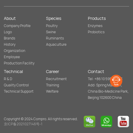
the
health
daily
breeding
of
drinking
environment
rumen
system
and
or
to
About
Species
Products
reducing
gut
support
the
microorganism,
intestinal
Company Profile
Poultry
Enzymes
use
enhancing
microbial
of
Logo
Swine
Probiotics
feed
balance
antibiotics.
digestibility
for
Brands
Ruminants
and
overall
History
Aquaculture
overall
animal
well-
well-
Organization
being
being
Employee
of
and
ruminants
antibiotic-
Production Facility
and
free
livestock.
production.
Technical
Career
Contact
R & D
Recruitment
Tel: +86 10 5952 8253
Quality Control
Training
Add: Spring Mansion,
Technical Support
Welfare
China Bio-Medicine Park,
Beijing 102600 China
Copyright © 2024 Compro. All rights reserved.
京ICP备2021027146号-1