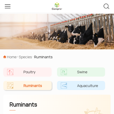
Home
Species
Ruminants
Poultry
Swine
Ruminants
Aquaculture
Ruminants