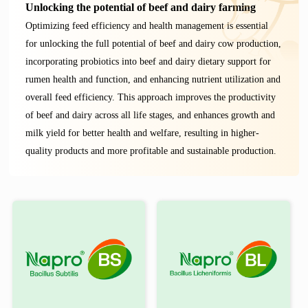
Unlocking the potential of beef and dairy farming
Optimizing feed efficiency and health management is essential
for unlocking the full potential of beef and dairy cow production,
incorporating probiotics into beef and dairy dietary support for
rumen health and function, and enhancing nutrient utilization and
overall feed efficiency. This approach improves the productivity
of beef and dairy across all life stages, and enhances growth and
milk yield for better health and welfare, resulting in higher-
quality products and more profitable and sustainable production.
®
®
Napro
Napro
BS
BL
is
contains
a
a
strain
unique
of
Bacillus