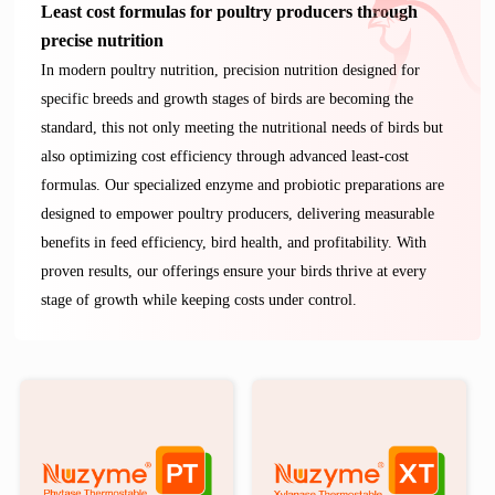
Least cost formulas for poultry producers through
precise nutrition
In modern poultry nutrition, precision nutrition designed for
specific breeds and growth stages of birds are becoming the
standard, this not only meeting the nutritional needs of birds but
also optimizing cost efficiency through advanced least-cost
formulas. Our specialized enzyme and probiotic preparations are
designed to empower poultry producers, delivering measurable
benefits in feed efficiency, bird health, and profitability. With
proven results, our offerings ensure your birds thrive at every
stage of growth while keeping costs under control.
®
®
Nuzyme
Nuzyme
PT
XT