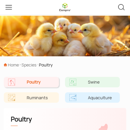
Home
Species
Poultry
Poultry
Swine
Ruminants
Aquaculture
Poultry